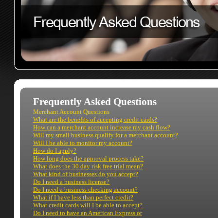
Frequently Asked Questions
Merchant Account Questions
What are the benefits of accepting credit cards?
How can a merchant account increase my cash flow?
Will my small business qualify for a merchant account?
Will I be able to monitor my account?
How do I apply?
How long does the approval process take?
What does the 30 day risk free trial mean?
What kind of businesses do you accept?
Do I need a business license?
Do I need a business checking account?
What if I have less than perfect credit?
What credit cards will I be able to accept?
Do I need to have an American Express or