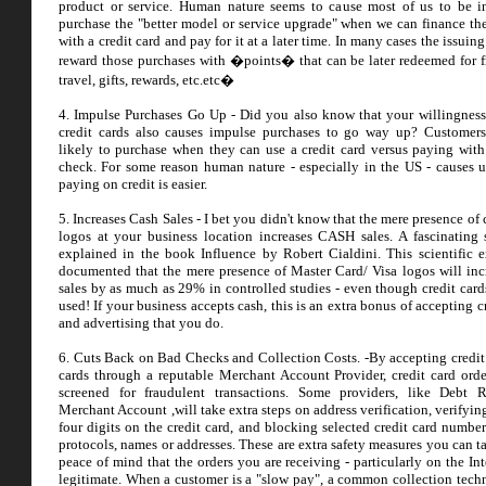
product or service. Human nature seems to cause most of us to be i
purchase the "better model or service upgrade" when we can finance th
with a credit card and pay for it at a later time. In many cases the issuin
reward those purchases with �points� that can be later redeemed for fr
travel, gifts, rewards, etc.etc�
4. Impulse Purchases Go Up - Did you also know that your willingness
credit cards also causes impulse purchases to go way up? Customer
likely to purchase when they can use a credit card versus paying with
check. For some reason human nature - especially in the US - causes u
paying on credit is easier.
5. Increases Cash Sales - I bet you didn't know that the mere presence of 
logos at your business location increases CASH sales. A fascinating
explained in the book Influence by Robert Cialdini. This scientific 
documented that the mere presence of Master Card/ Visa logos will inc
sales by as much as 29% in controlled studies - even though credit card
used! If your business accepts cash, this is an extra bonus of accepting c
and advertising that you do.
6. Cuts Back on Bad Checks and Collection Costs. -By accepting credit
cards through a reputable Merchant Account Provider, credit card orde
screened for fraudulent transactions. Some providers, like Debt 
Merchant Account ,will take extra steps on address verification, verifyin
four digits on the credit card, and blocking selected credit card number
protocols, names or addresses. These are extra safety measures you can t
peace of mind that the orders you are receiving - particularly on the Int
legitimate. When a customer is a "slow pay", a common collection techn