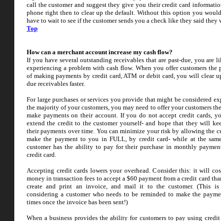
call the customer and suggest they give you their credit card informatio
phone right then to clear up the default. Without this option you would
have to wait to see if the customer sends you a check like they said they
Top
How can a merchant account increase my cash flow?
If you have several outstanding receivables that are past-due, you are l
experiencing a problem with cash flow. When you offer customers the p
of making payments by credit card, ATM or debit card, you will clear up
due receivables faster.
For large purchases or services you provide that might be considered ex
the majority of your customers, you may need to offer your customers the
make payments on their account. If you do not accept credit cards, y
extend the credit to the customer yourself- and hope that they will k
their payments over time. You can minimize your risk by allowing the c
make the payment to you in FULL, by credit card- while at the sam
customer has the ability to pay for their purchase in monthly payment
credit card.
Accepting credit cards lowers your overhead. Consider this: it will cos
money in transaction fees to accept a $60 payment from a credit card than
create and print an invoice, and mail it to the customer. (This i
considering a customer who needs to be reminded to make the payme
times once the invoice has been sent!)
When a business provides the ability for customers to pay using credit 