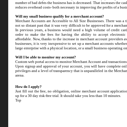
number of bad debts the business has is decreased. That increases the ca
reduces overhead costs- both necessary in improving the profits of a busi
Will my small business qualify for a merchant account?
Merchant Accounts are Accessible to All Size Businesses. There was a t
not so distant past that it was very difficult to be approved for a mercha
In previous years, a business would need a high volume of credit car
order to make the fees for having the ability to accept electroni
affordable. Now, thanks to the increase in merchant account providers av
businesses, it is very inexpensive to set up a merchant accounts whether
large enterprise with a physical location, or a small business operating o
Will I be able to monitor my account?
Custom web portal access to monitor Merchant Account and transactions
Upon signup and approval of your account, you will have complete onl
privileges and a level of transparency that is unparalleled in the Mercha
arena.
How do I apply?
Just fill out the free, no obligation, online merchant account applicati
up for a 30 day risk-free trial. It should take you less than 10 minutes.
Top