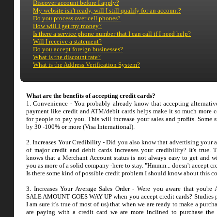
Discover account before I apply?
My website isn't ready, will I still qualify for an account?
Do you process over cell phones?
How will I get my money?
Is there a service phone number that I can call if I need help?
Will I receive a statement?
Do you accept foreign businesses?
What is the discount rate?
What is the Address Verification System?
What are the benefits of accepting credit cards?
1. Convenience - You probably already know that accepting alternativ
payment like credit and ATM/debit cards helps make it so much more 
for people to pay you. This will increase your sales and profits. Some s
by 30 -100% or more (Visa International).
2. Increases Your Credibility - Did you also know that advertising your 
of major credit and debit cards increases your credibility? It's true. 
knows that a Merchant Account status is not always easy to get and wi
you as more of a solid company -here to stay. "Hmmm... doesn't accept cr
Is there some kind of possible credit problem I should know about this 
3. Increases Your Average Sales Order - Were you aware that you'r
SALE AMOUNT GOES WAY UP when you accept credit cards? Studies p
I am sure it's true of most of us) that when we are ready to make a purc
are paying with a credit card we are more inclined to purchase the